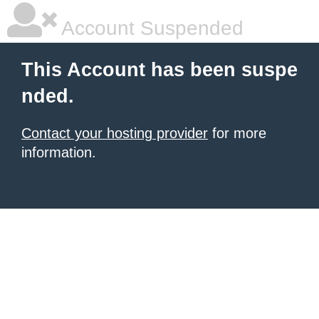
Account Suspended
This Account has been suspe
nded.
Contact your hosting provider
for more
information.