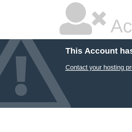
Ac
This Account ha
Contact your hosting pr