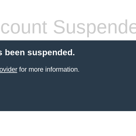
count Suspend
s been suspended.
ovider
for more information.