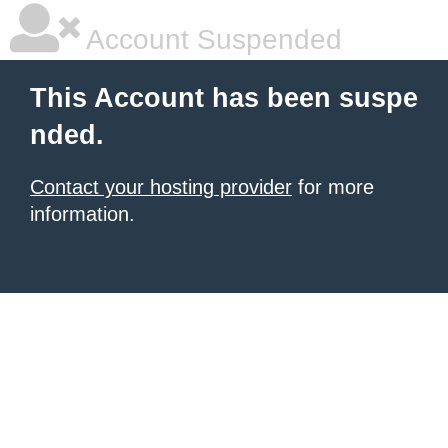
Account Suspended
This Account has been suspe
nded.
Contact your hosting provider
for more
information.