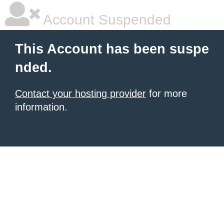
Account Suspended
This Account has been suspe
nded.
Contact your hosting provider
for more
information.