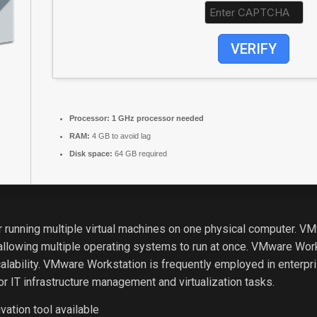
VERIFY
Processor:
1 GHz processor needed
RAM:
4 GB to avoid lag
Disk space:
64 GB required
 for running multiple virtual machines on one physical computer. 
llowing multiple operating systems to run at once. VMware Works
alability. VMware Workstation is frequently employed in enterpris
or IT infrastructure management and virtualization tasks.
vation tool available