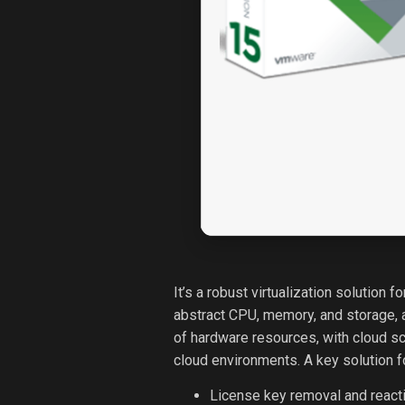
It’s a robust virtualization solution
abstract CPU, memory, and storage, a
of hardware resources, with cloud sc
cloud environments. A key solution f
License key removal and reacti