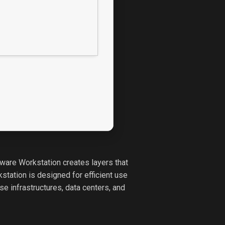
VMware Workstation creates layers that
tation is designed for efficient use
e infrastructures, data centers, and