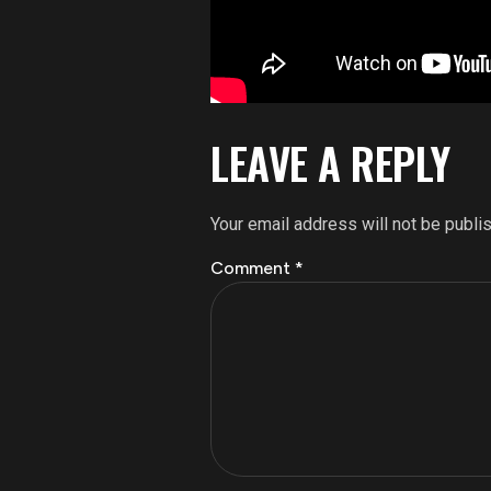
LEAVE A REPLY
Your email address will not be publi
Comment
*