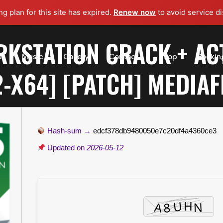
g plan for this site has expired.
Renew now
to avoid service di
KSTATION CRACK + AC
t
Music
Gallery
Contact
Shop
Bookin
2-X64] [PATCH] MEDIAF
Hash-sum →
edcf378db9480050e7c20df4a4360ce3
Updated on
2026-05-12