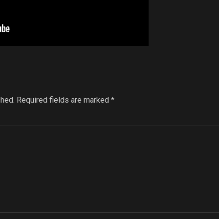
shed.
Required fields are marked
*