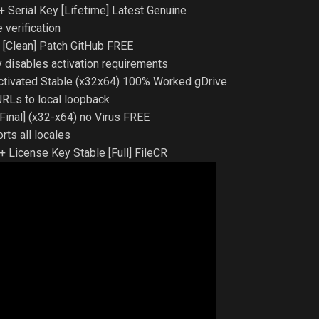
 Serial Key [Lifetime] Latest Genuine
 verification
 [Clean] Patch GitHub FREE
 disables activation requirements
tivated Stable (x32x64) 100% Worked gDrive
 URLs to local loopback
inal] (x32-x64) no Virus FREE
ts all locales
 License Key Stable [Full] FileCR