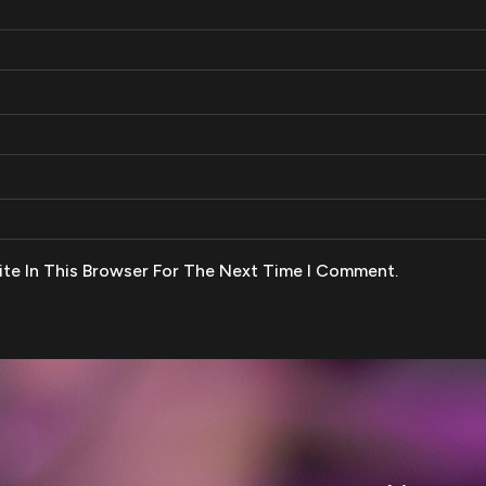
te In This Browser For The Next Time I Comment.