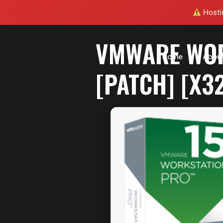
Hostin
VMWARE WOR
Home
Abou
[PATCH] [X3