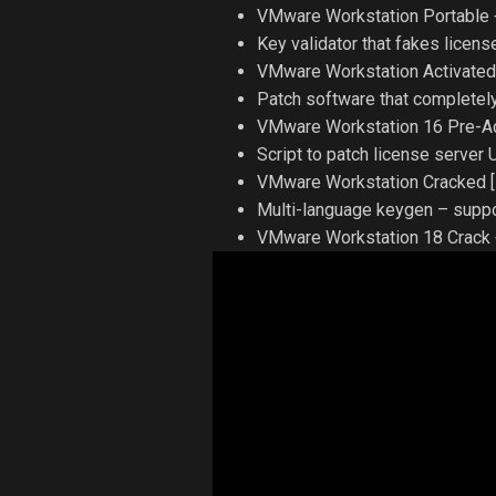
VMware Workstation Portable +
Key validator that fakes license
VMware Workstation Activated
Patch software that completely
VMware Workstation 16 Pre-Ac
Script to patch license server
VMware Workstation Cracked [F
Multi-language keygen – suppor
VMware Workstation 18 Crack +