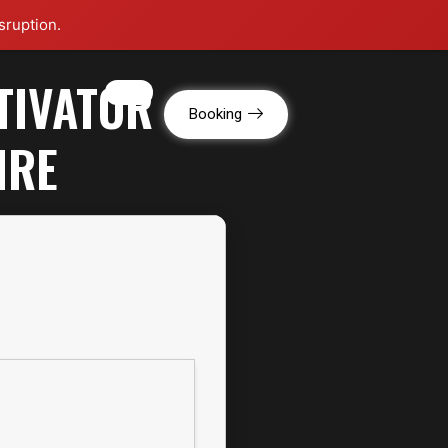
sruption.
TIVATOR
g
Booking
IRE