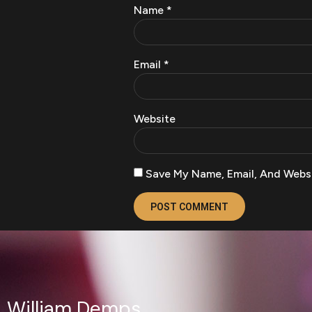
Name
*
Email
*
Website
Save My Name, Email, And Websi
William Demps