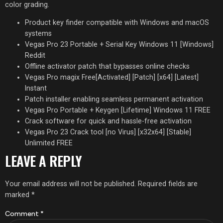
color grading.
Product key finder compatible with Windows and macOS
systems
Vegas Pro 23 Portable + Serial Key Windows 11 [Windows]
Reddit
Offline activator patch that bypasses online checks
Vegas Pro magix Free[Activated] [Patch] [x64] [Latest]
Instant
Patch installer enabling seamless permanent activation
Vegas Pro Portable + Keygen [Lifetime] Windows 11 FREE
Crack software for quick and hassle-free activation
Vegas Pro 23 Crack tool [no Virus] [x32x64] [Stable]
Unlimited FREE
LEAVE A REPLY
Your email address will not be published.
Required fields are
marked
*
Comment
*