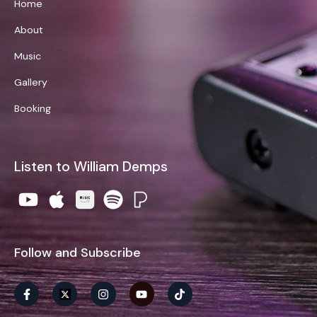
Home
About
Music
Gallery
Booking
Listen to William Demps
Follow and Subscribe