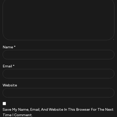
Name
*
Email
*
Website
Save My Name, Email, And Website In This Browser For The Next
Time I Comment.