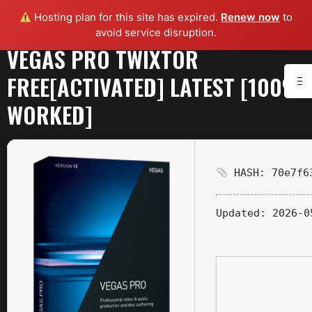
Hosting plan for this site has expired.
Renew now
to
avoid service disruption.
VEGAS PRO TWIXTOR
FREE[ACTIVATED] LATEST [100%
WORKED]
HASH: 70e7f63
Updated:
2026-0