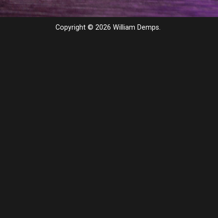
Copyright © 2026 William Demps.