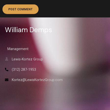
William Demps
Management
Lewis-Kortez Group
(312) 287-1953
Kortez@LewisKortezGroup.com
William Demps