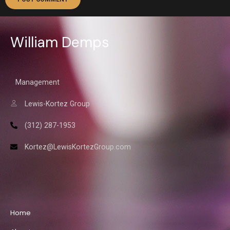
William Demps
Management
Lewis-Kortez Group
(312) 287-1953
Kortez@LewisKortezGroup.com
William Demps
Home