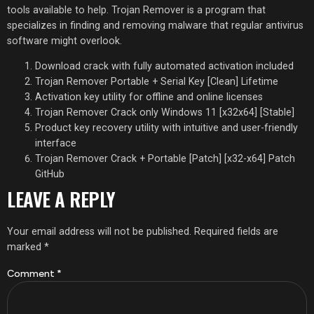
tools available to help. Trojan Remover is a program that
specializes in finding and removing malware that regular antivirus
software might overlook​.
Download crack with fully automated activation included
Trojan Remover Portable + Serial Key [Clean] Lifetime
Activation key utility for offline and online licenses
Trojan Remover Crack only Windows 11 [x32x64] [Stable]
Product key recovery utility with intuitive and user-friendly
interface
Trojan Remover Crack + Portable [Patch] [x32-x64] Patch
GitHub
LEAVE A REPLY
Your email address will not be published.
Required fields are
marked
*
Comment
*