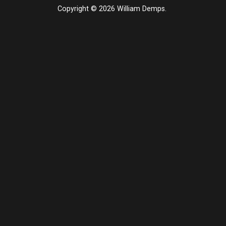
Copyright © 2026 William Demps.