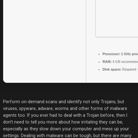
Processor:
1 GHz pro
RAM:
4 GB recommen
Disk space:
Required:
Perform on-demand scans and identify not only Trojans, but
viruses, spyware, adware, worms and other forms of malware
agents too. If you ever had to deal with a Trojan before, then I
don’t need to tell you more about how irritating they can be,
especially as they slow down your computer and mess up your
settings. Dealing with malware can be tough, but there are many