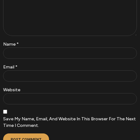
Name
*
Email
*
Website
Save My Name, Email, And Website In This Browser For The Next
Time I Comment.