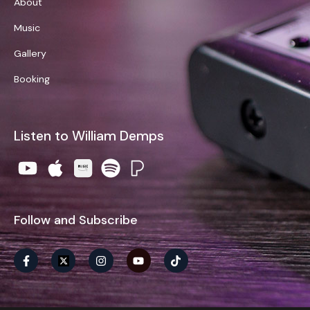
About
Music
Gallery
Booking
Listen to William Demps
Follow and Subscribe