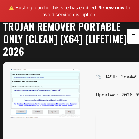
Hosting plan for this site has expired.
Renew now
to
avoid service disruption.
TROJAN REMOVER PORTABLE
ONLY [CLEAN] [X64] [LIFETIME]
2026
HASH: 3da4e97
Updated:
2026-0