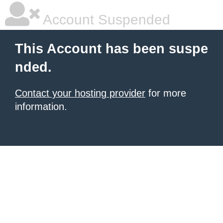
Account Suspended
This Account has been suspe
nded.
Contact your hosting provider
for more
information.