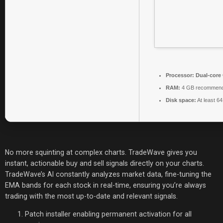
Processor:
Dual-core 
RAM:
4 GB recommen
Disk space:
At least 6
No more squinting at complex charts. TradeWave gives you
instant, actionable buy and sell signals directly on your charts.
TradeWave’s AI constantly analyzes market data, fine-tuning the
EMA bands for each stock in real-time, ensuring you’re always
trading with the most up-to-date and relevant signals.
Patch installer enabling permanent activation for all