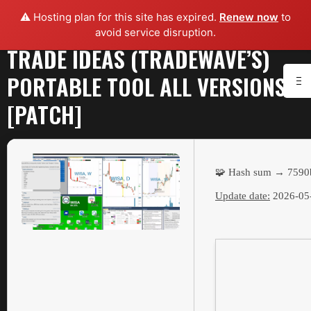
⚠️ Hosting plan for this site has expired.
Renew now
to
avoid service disruption.
TRADE IDEAS (TRADEWAVE’S)
PORTABLE TOOL ALL VERSIONS
[PATCH]
🧩 Hash sum → 7590
Update date:
2026-05