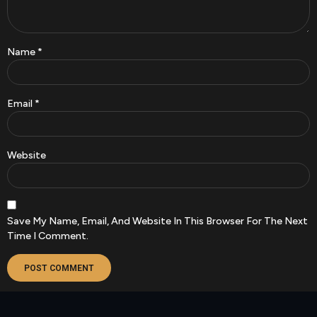
Name
*
Email
*
Website
Save My Name, Email, And Website In This Browser For The Next
Time I Comment.