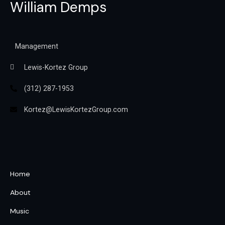
William Demps
Management
Lewis-Kortez Group
(312) 287-1953
Kortez@LewisKortezGroup.com
William Demps
Home
About
Music