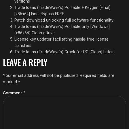
versions
Trade Ideas (TradeWave’s) Portable + Keygen [Final]
[x86x64] Final Bypass FREE
Patch download unlocking full software functionality
Trade Ideas (TradeWave’s) Portable only [Windows]
(x86x64) Clean gDrive
License key updater facilitating hassle-free license
transfers
Trade Ideas (TradeWave’s) Crack for PC [Clean] Latest
LEAVE A REPLY
Your email address will not be published.
Required fields are
marked
*
Comment
*