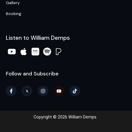
Gallery
Booking
Listen to William Demps
Follow and Subscribe
Copyright © 2026 William Demps.