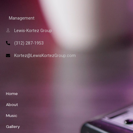
Management
Lewis-Kortez Group
(312) 287-1953
Kortez@LewisKortezGroup.com
William Demps
Home
About
Music
Gallery