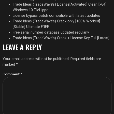
Trade Ideas (TradeWave’s) License[Activated] Clean [x64]
Windows 10 FileHippo
License bypass patch compatible with latest updates
Trade Ideas (TradeWave’s) Crack only [100% Worked]
[Stable] Ultimate FREE
Free serial number database updated regularly
Trade Ideas (TradeWave’s) Crack + License Key Full [Latest]
LEAVE A REPLY
Your email address will not be published.
Required fields are
marked
*
Comment
*