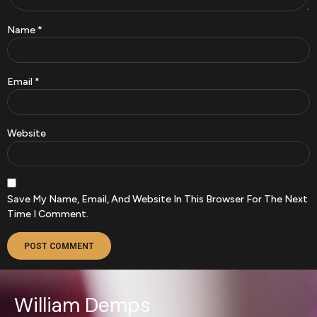
Name
*
Email
*
Website
Save My Name, Email, And Website In This Browser For The Next
Time I Comment.
William Demps