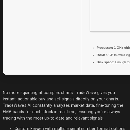
Processor:
1 GHz chi
RAM:
4 GB to avoid lag
Disk space:
Enough for
No more squinting at complex charts. TradeWave gives you
instant, actionable buy and sell signals directly on your charts.
TradeWave’s AI constantly analyzes market data, fine-tuning the
EMA bands for each stock in real-time, ensuring you’re always
trading with the most up-to-date and relevant signals.
Custom keygen with multiple serial number format options