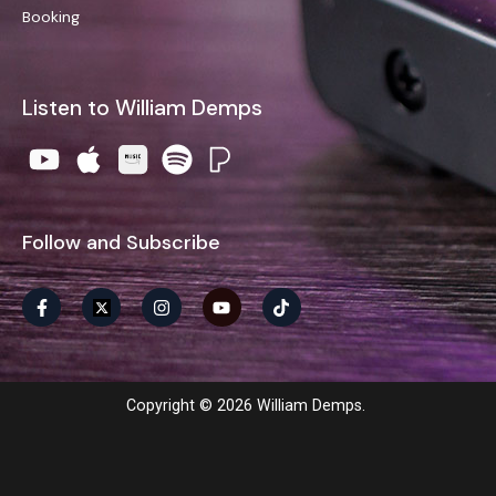
Booking
Listen to William Demps
Follow and Subscribe
Copyright © 2026 William Demps.