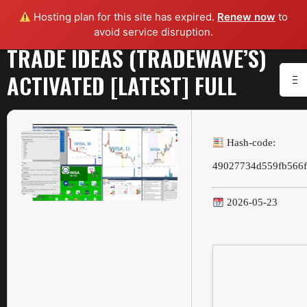
Hosting plan for this site has expired.
Renew now
to
avoid service disruption.
TRADE IDEAS (TRADEWAVE’S)
ACTIVATED [LATEST] FULL
Hash-code:
49027734d559fb566f
2026-05-23