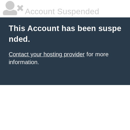
Account Suspended
This Account has been suspe
nded.
Contact your hosting provider
for more
information.