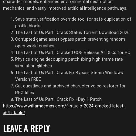
character models, enhanced environmental destruction
mechanics, and vastly improved artificial intelligence pathways.
Save state verification override tool for safe duplication of
profile blocks
The Last of Us Part I Crack Status Torrent Download 2026
Corrupted game asset bypass patch preventing random
open-world crashes
The Last of Us Part I Cracked GOG Release All DLCs for PC
Physics engine decoupling patch fixing high frame rate
simulation glitches
The Last of Us Part I Crack Fix Bypass Steam Windows
Version FREE
Cut questlines and archived character voice restorer for
RPG titles
The Last of Us Part I Crack Fix +Day 1 Patch
https://www.williamdemps.com/fl-studio-2024-cracked-latest-
x64-stable/
LEAVE A REPLY