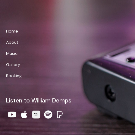
William Demps
Home
About
Music
Gallery
Booking
Listen to William Demps