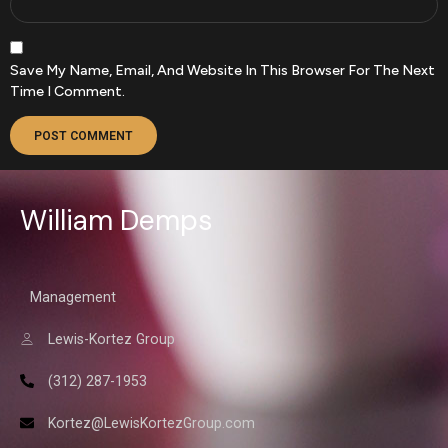
Save My Name, Email, And Website In This Browser For The Next
Time I Comment.
William Demps
Management
Lewis-Kortez Group
(312) 287-1953
Kortez@LewisKortezGroup.com