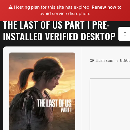
⚠️ Hosting plan for this site has expired.
Renew now
to
avoid service disruption.
THE LAST OF US PART I PRE-
INSTALLED VERIFIED DESKTOP
🧩 Hash sum → 8f6