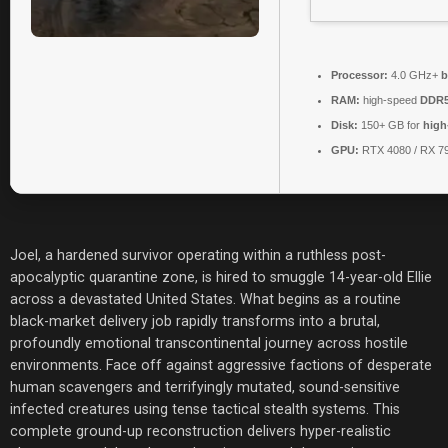
Processor:
4.0 GHz+
b
RAM:
high-speed
DDR5
Disk:
150+ GB for
high
GPU:
RTX 4080 / RX 7
Joel, a hardened survivor operating within a ruthless post-
apocalyptic quarantine zone, is hired to smuggle 14-year-old Ellie
across a devastated United States. What begins as a routine
black-market delivery job rapidly transforms into a brutal,
profoundly emotional transcontinental journey across hostile
environments. Face off against aggressive factions of desperate
human scavengers and terrifyingly mutated, sound-sensitive
infected creatures using tense tactical stealth systems. This
complete ground-up reconstruction delivers hyper-realistic