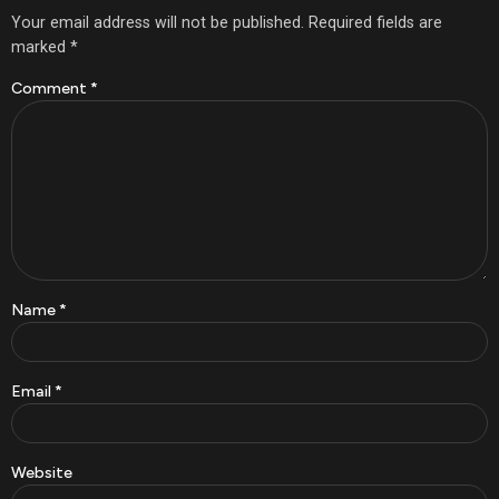
Your email address will not be published.
Required fields are
marked
*
Comment
*
Name
*
Email
*
Website