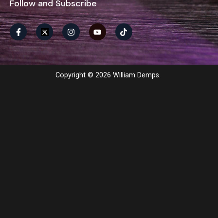
Follow and Subscribe
Copyright © 2026 William Demps.