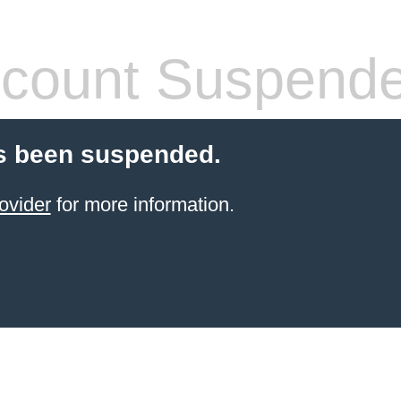
count Suspend
s been suspended.
ovider
for more information.