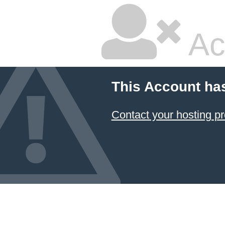
Ac
This Account ha
Contact your hosting pr