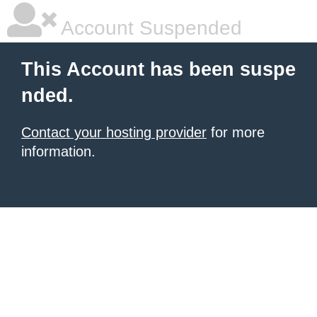
Account Suspended
This Account has been suspe
nded.
Contact your hosting provider
for more
information.