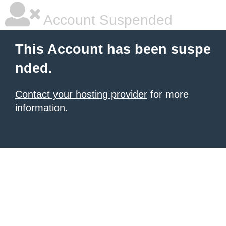
Account Suspended
This Account has been suspe
nded.
Contact your hosting provider
for more
information.