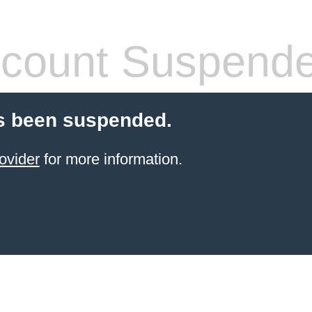
count Suspend
s been suspended.
ovider
for more information.