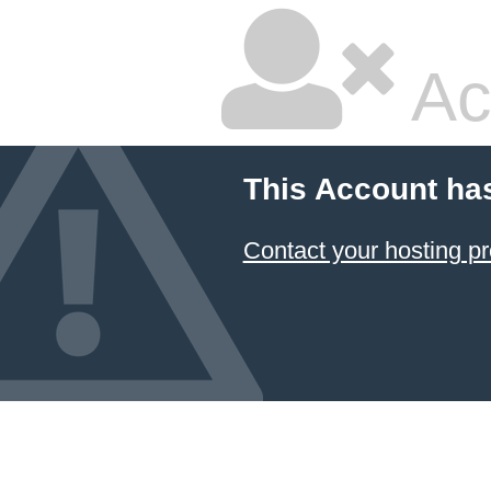
Ac
This Account ha
Contact your hosting pr