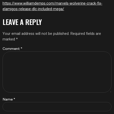
https://www.williamdemps.com/marvels-wolverine-crack-fix-
elamigos-release-dlc-included-mega/
LEAVE A REPLY
Your email address will not be published.
Required fields are
marked
*
Comment
*
Name
*