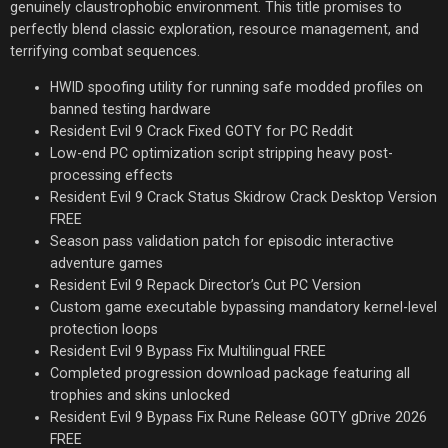
genuinely claustrophobic environment. This title promises to
perfectly blend classic exploration, resource management, and
terrifying combat sequences.
HWID spoofing utility for running safe modded profiles on
banned testing hardware
Resident Evil 9 Crack Fixed GOTY for PC Reddit
Low-end PC optimization script stripping heavy post-
processing effects
Resident Evil 9 Crack Status Skidrow Crack Desktop Version
FREE
Season pass validation patch for episodic interactive
adventure games
Resident Evil 9 Repack Director’s Cut PC Version
Custom game executable bypassing mandatory kernel-level
protection loops
Resident Evil 9 Bypass Fix Multilingual FREE
Completed progression download package featuring all
trophies and skins unlocked
Resident Evil 9 Bypass Fix Rune Release GOTY gDrive 2026
FREE