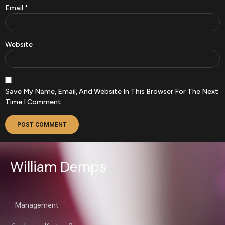
Email
*
Website
Save My Name, Email, And Website In This Browser For The Next
Time I Comment.
William Demps
Management