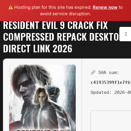
Hosting plan for this site has expired.
Renew now
to
avoid service disruption.
RESIDENT EVIL 9 CRACK FIX
COMPRESSED REPACK DESKTOP
DIRECT LINK 2026
SHA sum:
c41935399f1e7f6
Updated:
2026-0