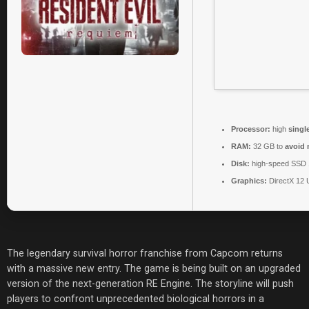
Processor:
high
singl
RAM:
32 GB to
avoid 
Disk:
high-speed SSD
Graphics:
DirectX 12 
The legendary survival horror franchise from Capcom returns
with a massive new entry. The game is being built on an upgraded
version of the next-generation RE Engine. The storyline will push
players to confront unprecedented biological horrors in a