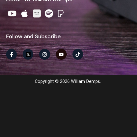
Follow and Subscribe
Copyright © 2026 William Demps.