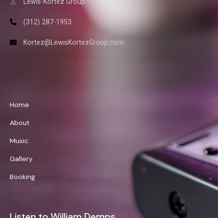
Lewis-Kortez Group
(312) 287-1953
Kortez@LewisKortezGroup.com
William Demps
Home
About
Music
Gallery
Booking
Listen to William Demps