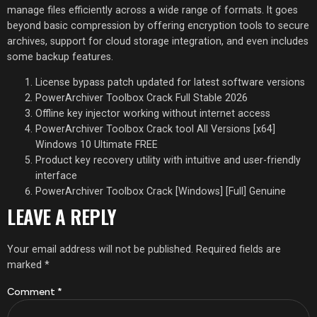
manage files efficiently across a wide range of formats. It goes
beyond basic compression by offering encryption tools to secure
archives, support for cloud storage integration, and even includes
some backup features.
License bypass patch updated for latest software versions
PowerArchiver Toolbox Crack Full Stable 2026
Offline key injector working without internet access
PowerArchiver Toolbox Crack tool All Versions [x64]
Windows 10 Ultimate FREE
Product key recovery utility with intuitive and user-friendly
interface
PowerArchiver Toolbox Crack [Windows] [Full] Genuine
LEAVE A REPLY
Your email address will not be published.
Required fields are
marked
*
Comment
*