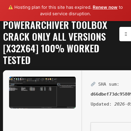
Hosting plan for this site has expired.
Renew now
to
avoid service disruption.
POWERARCHIVER TOOLBOX
CRACK ONLY ALL VERSIONS
[X32X64] 100% WORKED
TESTED
SHA sum:
d66dbef73dc9580
Updated:
2026-0