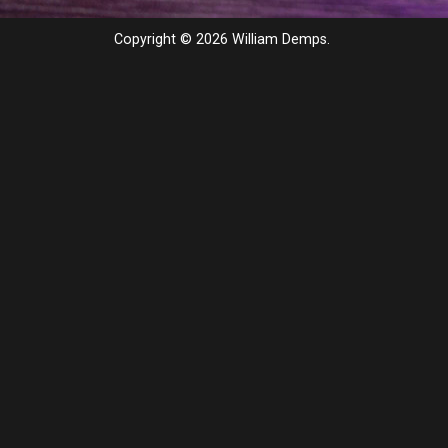
Copyright © 2026 William Demps.