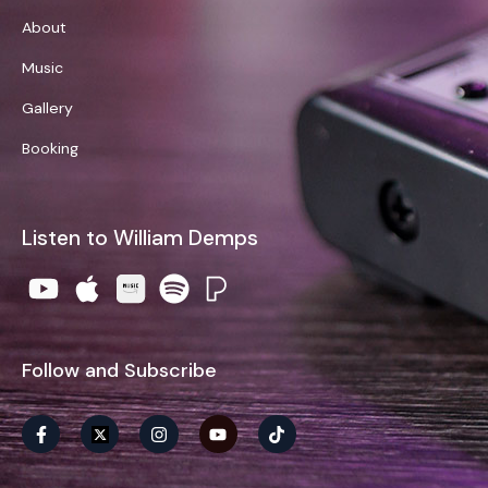
About
Music
Gallery
Booking
Listen to William Demps
Follow and Subscribe