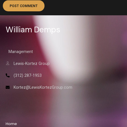
William Demps
Management
Lewis-Kortez Group
(312) 287-1953
Kortez@LewisKortezGroup.com
William Demps
Home