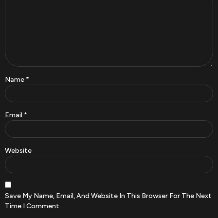
Name
*
Email
*
Website
Save My Name, Email, And Website In This Browser For The Next
Time I Comment.