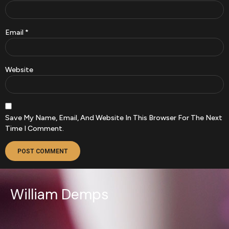
Email
*
Website
Save My Name, Email, And Website In This Browser For The Next
Time I Comment.
William Demps