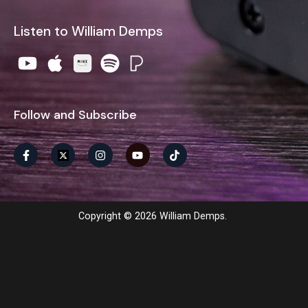
Listen to William Demps
Follow and Subscribe
Copyright © 2026 William Demps.