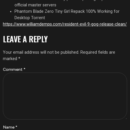
official master servers
Phantom Blade Zero Tiny Girl Repack 100% Working for
Desktop Torrent
https://www.williamdemps.com/resident-evil-9-gog-release-clean/
LEAVE A REPLY
Your email address will not be published.
Required fields are
marked
*
Comment
*
Name
*