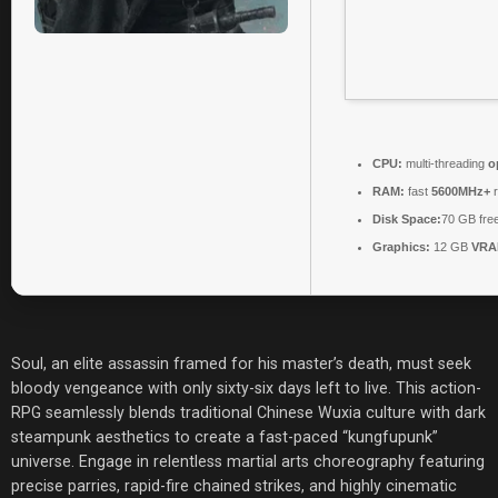
CPU:
multi-threading
o
RAM:
fast
5600MHz+
r
Disk Space:
70 GB fre
Graphics:
12 GB
VRA
Soul, an elite assassin framed for his master’s death, must seek
bloody vengeance with only sixty-six days left to live. This action-
RPG seamlessly blends traditional Chinese Wuxia culture with dark
steampunk aesthetics to create a fast-paced “kungfupunk”
universe. Engage in relentless martial arts choreography featuring
precise parries, rapid-fire chained strikes, and highly cinematic