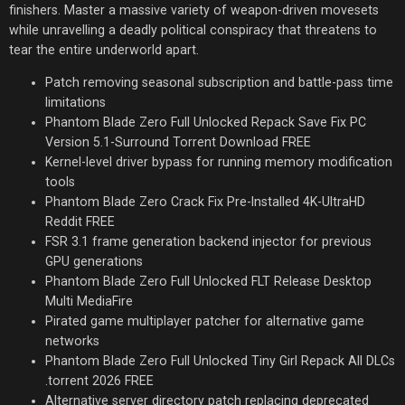
finishers. Master a massive variety of weapon-driven movesets
while unravelling a deadly political conspiracy that threatens to
tear the entire underworld apart.
Patch removing seasonal subscription and battle-pass time
limitations
Phantom Blade Zero Full Unlocked Repack Save Fix PC
Version 5.1-Surround Torrent Download FREE
Kernel-level driver bypass for running memory modification
tools
Phantom Blade Zero Crack Fix Pre-Installed 4K-UltraHD
Reddit FREE
FSR 3.1 frame generation backend injector for previous
GPU generations
Phantom Blade Zero Full Unlocked FLT Release Desktop
Multi MediaFire
Pirated game multiplayer patcher for alternative game
networks
Phantom Blade Zero Full Unlocked Tiny Girl Repack All DLCs
.torrent 2026 FREE
Alternative server directory patch replacing deprecated