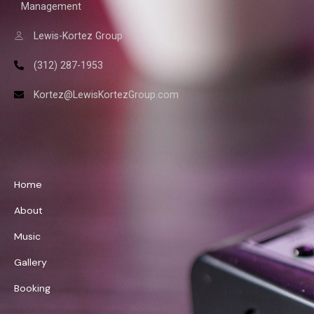
Management
Lewis-Kortez Group
(312) 287-1953
Kortez@LewisKortezGroup.com
William Demps
Home
About
Music
Gallery
Booking