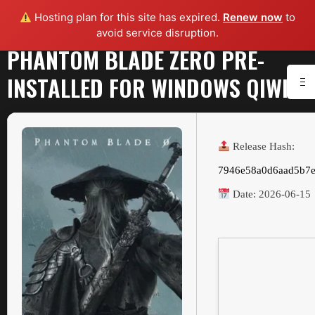
Hosting plan for this site has expired.
Renew now
to
avoid service disruption.
PHANTOM BLADE ZERO PRE-
INSTALLED FOR WINDOWS QIWI
Release Hash:
7946e58a0d6aad5b7e
Date:
2026-06-15