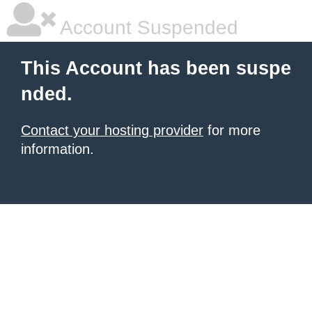
Account Suspended
This Account has been suspe
nded.
Contact your hosting provider
for more
information.