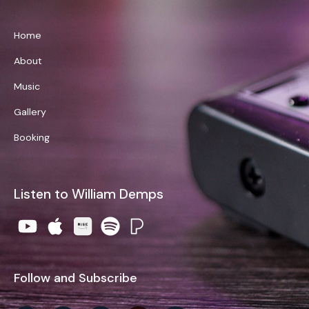
Home
About
Music
Gallery
Booking
Listen to William Demps
Follow and Subscribe