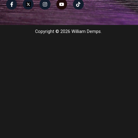
Copyright © 2026 William Demps.