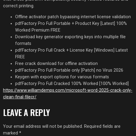
correct printing.
Offline activator patch bypassing internet license validation
pdfFactory Pro Full Portable + Product Key [Latest] 100%
Worked Premium FREE
Download key generator exporting keys into multiple file
formats
pdfFactory Pro Full Crack + License Key [Windows] Latest
FREE
Free crack download for offline activation
pdfFactory Pro Full Portable only [Patch] no Virus 2026
Keygen with export options for various formats
pdfFactory Pro Full Cracked 100% Worked [100% Worked]
https://www.williamdemps.com/microsoft-word-2025-crack-only-
clean-final-filecr/
LEAVE A REPLY
Your email address will not be published.
Required fields are
marked
*