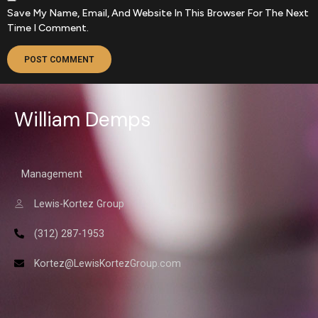
Save My Name, Email, And Website In This Browser For The Next
Time I Comment.
William Demps
Management
Lewis-Kortez Group
(312) 287-1953
Kortez@LewisKortezGroup.com
William Demps