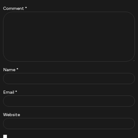
Comment
*
Name
*
Email
*
Website