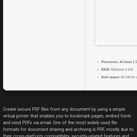
Processor:
At least 1 
RAM:
Minimum 4 GB
Disk space:
64 GB for 
Create secure PDF files from any document by using a simple
virtual printer that enables you to bookmark pages, embed fonts
and send PDFs via email. One of the most widely used file
formats for document sharing and archiving is PDF, mostly due to
their cross-platform compatibility, security-related features and