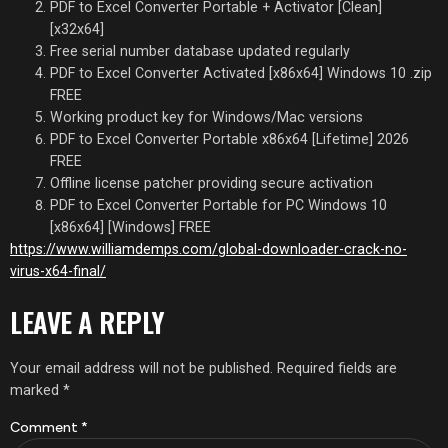
PDF to Excel Converter Portable + Activator [Clean]
[x32x64]
Free serial number database updated regularly
PDF to Excel Converter Activated [x86x64] Windows 10 .zip
FREE
Working product key for Windows/Mac versions
PDF to Excel Converter Portable x86x64 [Lifetime] 2026
FREE
Offline license patcher providing secure activation
PDF to Excel Converter Portable for PC Windows 10
[x86x64] [Windows] FREE
https://www.williamdemps.com/global-downloader-crack-no-
virus-x64-final/
LEAVE A REPLY
Your email address will not be published.
Required fields are
marked
*
Comment
*