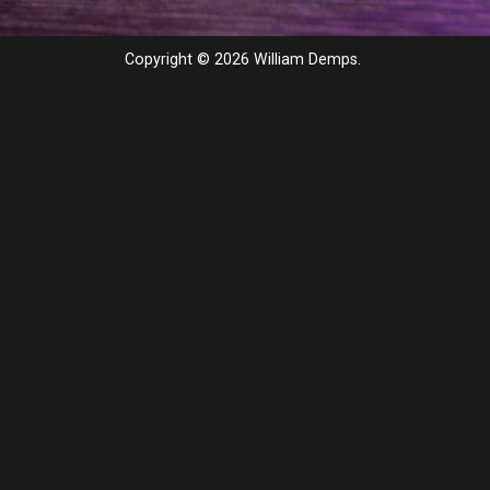
Copyright © 2026 William Demps.