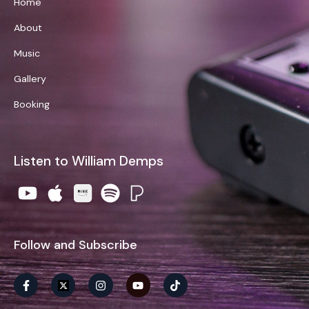
Home
About
Music
Gallery
Booking
Listen to William Demps
Follow and Subscribe