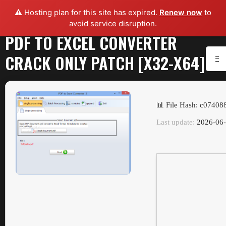
⚠️ Hosting plan for this site has expired.
Renew now
to
avoid service disruption.
PDF TO EXCEL CONVERTER
CRACK ONLY PATCH [X32-X64]
📊 File Hash: c0740
Last update:
2026-06