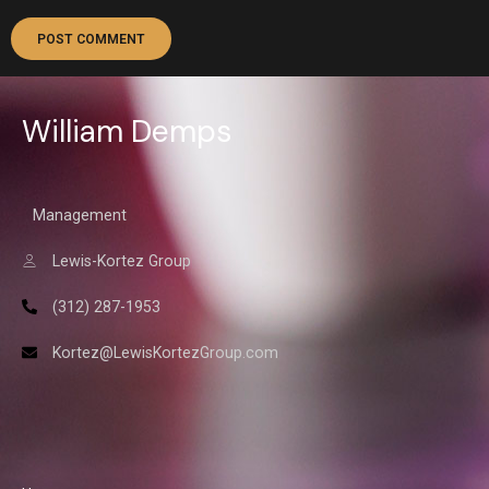
William Demps
Management
Lewis-Kortez Group
(312) 287-1953
Kortez@LewisKortezGroup.com
William Demps