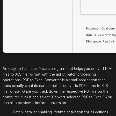
Processor:
Dual-core 
RAM:
4 GB to avoid lag
Disk space:
Required:
An easy-to-handle software program that helps you convert PDF
files to XLS file format with the aid of batch processing
operations. PDF to Excel Converter is a small application that
does exactly what its name implies: converts PDF items to XLS
file format. Once you track down the respective PDF file on the
computer, click it and select “Convert selected PDF to Excel.” You
can also preview it before conversion.
Patch installer enabling lifetime activation for all editions