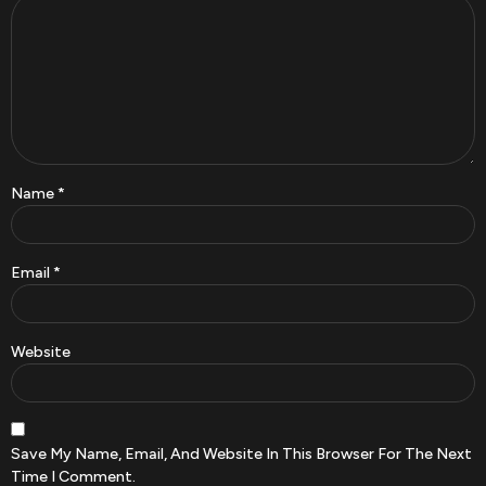
Name
*
Email
*
Website
Save My Name, Email, And Website In This Browser For The Next
Time I Comment.