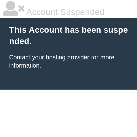
Account Suspended
This Account has been suspe
nded.
Contact your hosting provider
for more
information.