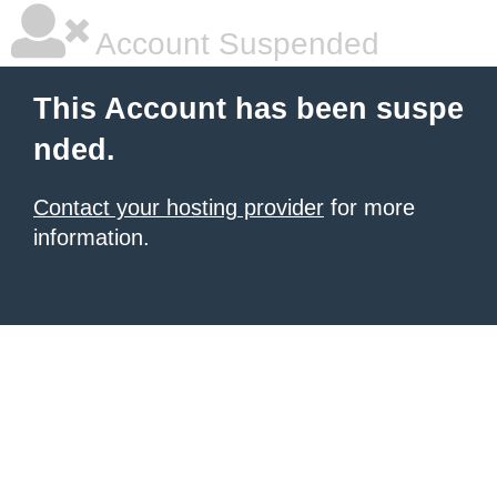
Account Suspended
This Account has been suspe
nded.
Contact your hosting provider
for more
information.