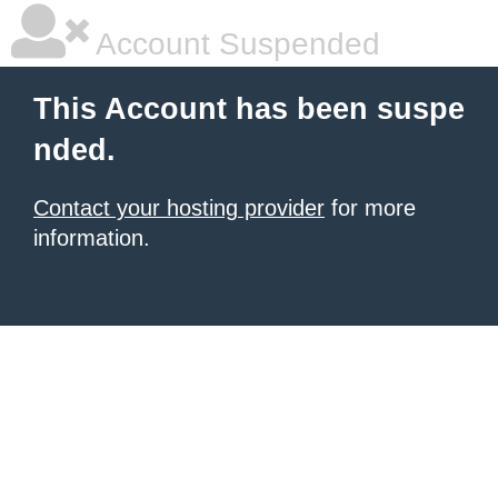
Account Suspended
This Account has been suspe
nded.
Contact your hosting provider
for more
information.