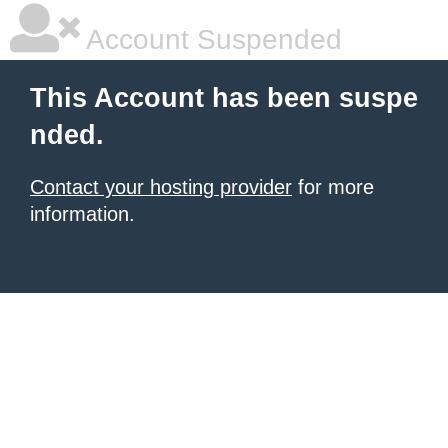
Account Suspended
This Account has been suspe
nded.
Contact your hosting provider
for more
information.