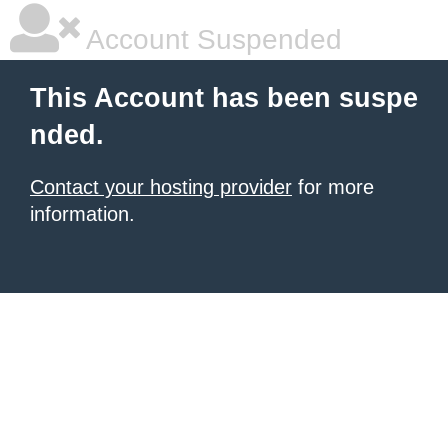
Account Suspended
This Account has been suspe
nded.
Contact your hosting provider
for more
information.