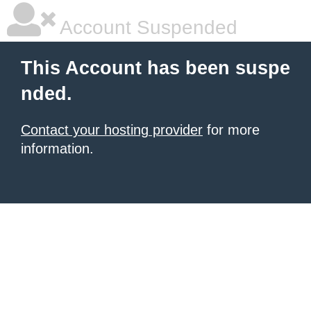
Account Suspended
This Account has been suspe
nded.
Contact your hosting provider
for more
information.