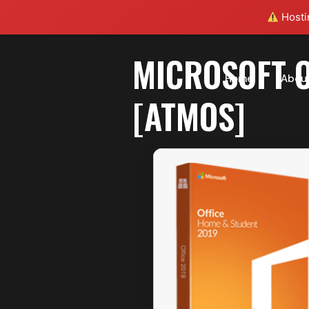
Hostin
MICROSOFT O
Home
Abou
[ATMOS]