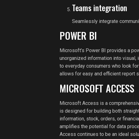
Teams integration
Seamlessly integrate communica
POWER BI
Microsoft’s Power BI provides a powe
unorganized information into visual, 
to everyday consumers who look for 
allows for easy and efficient report 
MICROSOFT ACCESS
Microsoft Access is a comprehensive
is designed for building both straig
information, stock, orders, or financ
amplifies the potential for data proc
Access continues to be an ideal solu