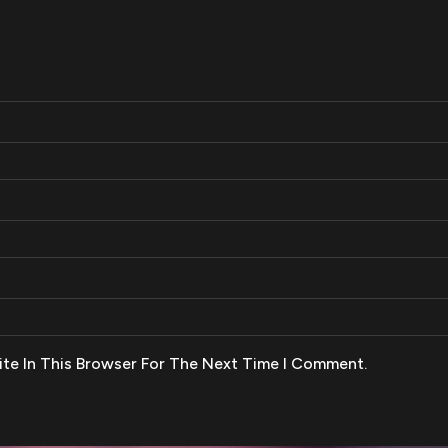
te In This Browser For The Next Time I Comment.