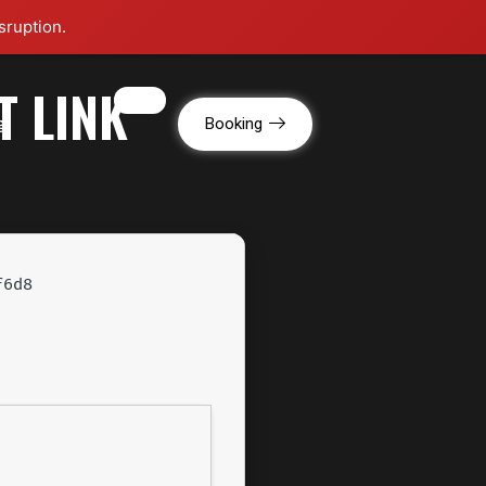
sruption.
T LINK
g
Booking
f6d8