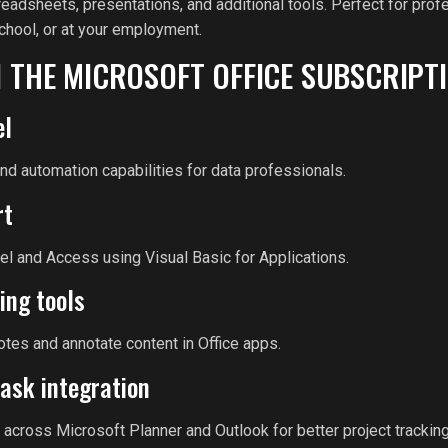
adsheets, presentations, and additional tools. Perfect for profe
chool, or at your employment.
N THE MICROSOFT OFFICE SUBSCRIPT
el
d automation capabilities for data professionals.
rt
el and Access using Visual Basic for Applications.
ing tools
notes and annotate content in Office apps.
ask integration
 across Microsoft Planner and Outlook for better project tracking