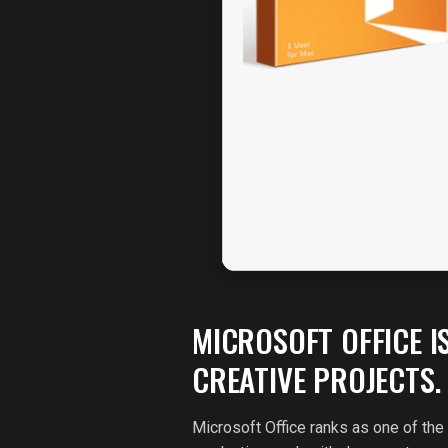
MICROSOFT OFFICE I
CREATIVE PROJECTS.
Microsoft Office ranks as one of the