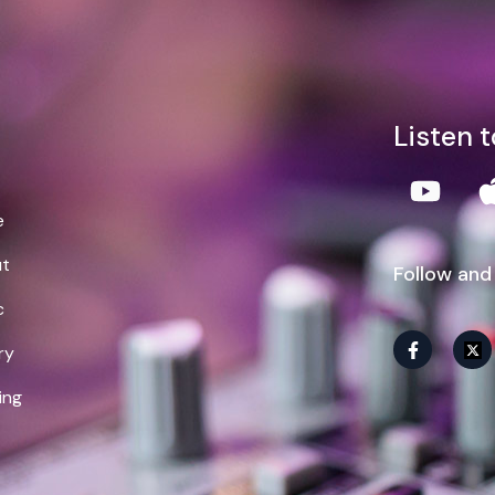
lliam Demps
Listen 
e
t
Follow and
c
ry
ing