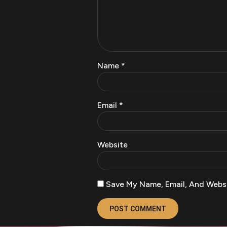
Name
*
Email
*
Website
Save My Name, Email, And Websi