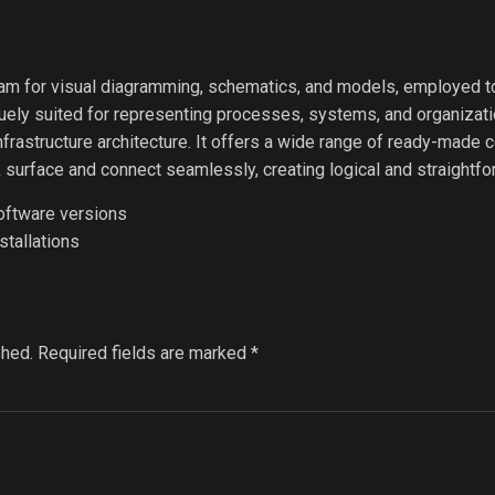
ram for visual diagramming, schematics, and models, employed 
iquely suited for representing processes, systems, and organizat
 infrastructure architecture. It offers a wide range of ready-mad
k surface and connect seamlessly, creating logical and straightf
software versions
stallations
shed.
Required fields are marked
*