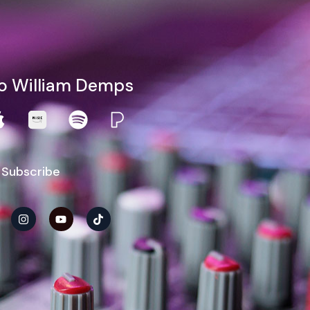
to William Demps
 Subscribe