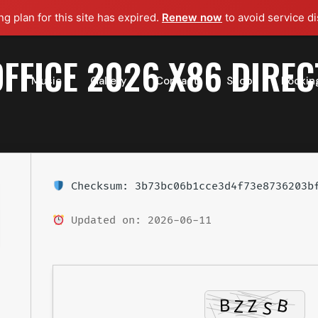
g plan for this site has expired.
Renew now
to avoid service di
FFICE 2026 X86 DIREC
t
Music
Gallery
Contact
Shop
Bookin
Checksum: 3b73bc06b1cce3d4f73e8736203b
Updated on: 2026-06-11