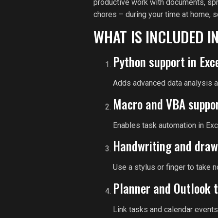
productive work with documents, spre
chores – during your time at home, s
WHAT IS INCLUDED I
Python support in Exc
Adds advanced data analysis an
Macro and VBA suppo
Enables task automation in Exc
Handwriting and draw
Use a stylus or finger to take 
Planner and Outlook t
Link tasks and calendar events