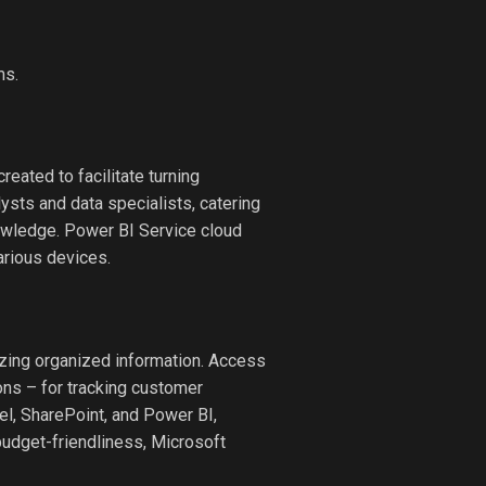
ms.
eated to facilitate turning
lysts and data specialists, catering
owledge. Power BI Service cloud
arious devices.
zing organized information. Access
ons – for tracking customer
cel, SharePoint, and Power BI,
 budget-friendliness, Microsoft