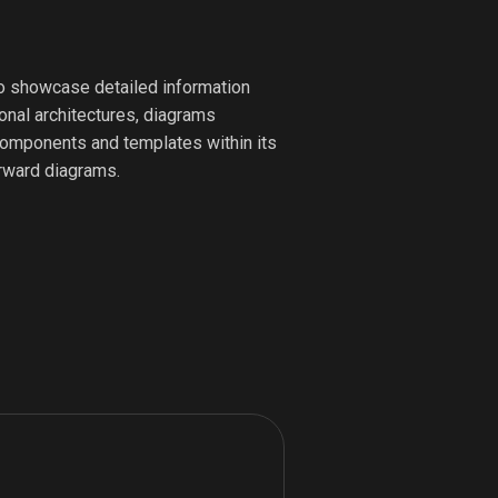
to showcase detailed information
ional architectures, diagrams
e components and templates within its
orward diagrams.