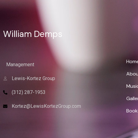
William Demps
Wi
Hom
Management
Abou
Lewis-Kortez Group
Musi
(312) 287-1953
Galle
Kortez@LewisKortezGroup.com
Book