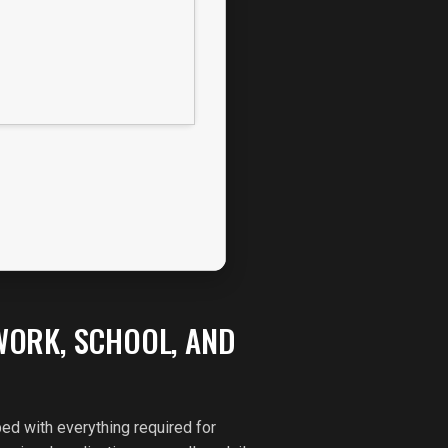
WORK, SCHOOL, AND
ed with everything required for