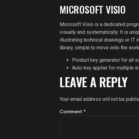
MICROSOFT VISIO
Microsoft Visio is a dedicated prog
visually and systematically. It is un
illustrating technical drawings or IT
library, simple to move onto the wor
Product key generator for all 
Auto-key applier for multiple in
LEAVE A REPLY
Your email address will not be publi
Comment
*