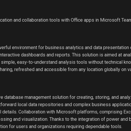
tion and collaboration tools with Office apps in Microsoft Tea
rful environment for business analytics and data presentation cr
interactive dashboards and reports. This solution is aimed at ana
simple, easy-to-understand analysis tools without technical kn
sharing, refreshed and accessible from any location globally on v
 database management solution for creating, storing, and analy
htforward local data repositories and complex business applicati
ial details. Collaboration with Microsoft platforms, comprising Ex
essing and visualization. Thanks to the integration of power and
tion for users and organizations requiring dependable tools.