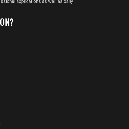
ssional applications as well as daily
ION?
.