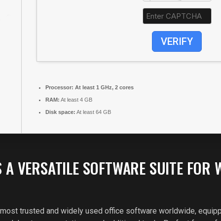
VERIFY
Processor:
At least 1 GHz, 2 cores
RAM:
At least 4 GB
Disk space:
At least 64 GB
S A VERSATILE SOFTWARE SUITE FOR 
 most trusted and widely used office software worldwide, equipp