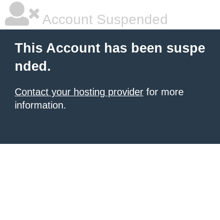
Account Suspended
This Account has been suspe
nded.
Contact your hosting provider
for more
information.