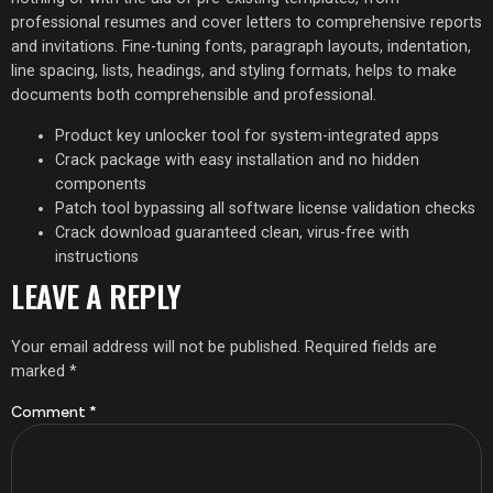
professional resumes and cover letters to comprehensive reports
and invitations. Fine-tuning fonts, paragraph layouts, indentation,
line spacing, lists, headings, and styling formats, helps to make
documents both comprehensible and professional.
Product key unlocker tool for system-integrated apps
Crack package with easy installation and no hidden
components
Patch tool bypassing all software license validation checks
Crack download guaranteed clean, virus-free with
instructions
LEAVE A REPLY
Your email address will not be published.
Required fields are
marked
*
Comment
*