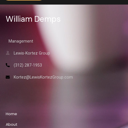
William Demps
Management
Lewis-Kortez Group
(312) 287-1953
Kortez@LewisKortezGroup.com
William Demps
Home
About