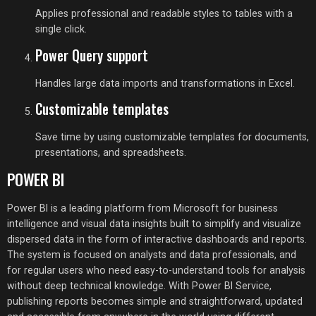
Applies professional and readable styles to tables with a
single click.
Power Query support
Handles large data imports and transformations in Excel.
Customizable templates
Save time by using customizable templates for documents,
presentations, and spreadsheets.
POWER BI
Power BI is a leading platform from Microsoft for business
intelligence and visual data insights built to simplify and visualize
dispersed data in the form of interactive dashboards and reports.
The system is focused on analysts and data professionals, and
for regular users who need easy-to-understand tools for analysis
without deep technical knowledge. With Power BI Service,
publishing reports becomes simple and straightforward, updated