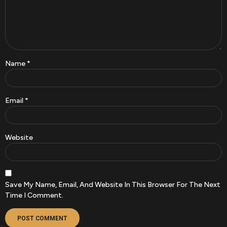
Name
*
Email
*
Website
Save My Name, Email, And Website In This Browser For The Next
Time I Comment.