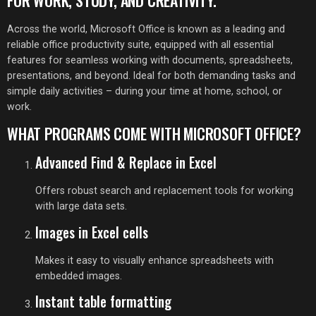
FOR WORK, STUDY, AND CREATIVITY.
Across the world, Microsoft Office is known as a leading and
reliable office productivity suite, equipped with all essential
features for seamless working with documents, spreadsheets,
presentations, and beyond. Ideal for both demanding tasks and
simple daily activities – during your time at home, school, or
work.
WHAT PROGRAMS COME WITH MICROSOFT OFFICE?
Advanced Find & Replace in Excel
Offers robust search and replacement tools for working
with large data sets.
Images in Excel cells
Makes it easy to visually enhance spreadsheets with
embedded images.
Instant table formatting