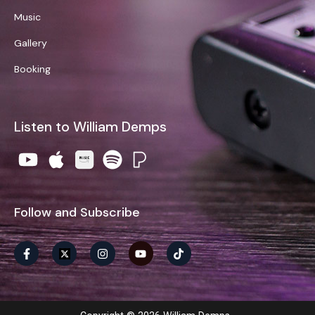
Music
Gallery
Booking
Listen to William Demps
Follow and Subscribe