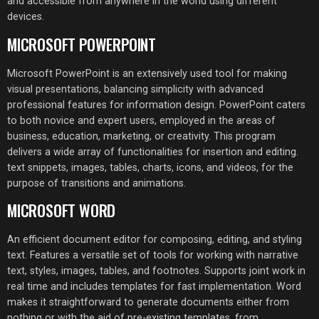
and accessible from anywhere in the world using different
devices.
MICROSOFT POWERPOINT
Microsoft PowerPoint is an extensively used tool for making
visual presentations, balancing simplicity with advanced
professional features for information design. PowerPoint caters
to both novice and expert users, employed in the areas of
business, education, marketing, or creativity. This program
delivers a wide array of functionalities for insertion and editing.
text snippets, images, tables, charts, icons, and videos, for the
purpose of transitions and animations.
MICROSOFT WORD
An efficient document editor for composing, editing, and styling
text. Features a versatile set of tools for working with narrative
text, styles, images, tables, and footnotes. Supports joint work in
real time and includes templates for fast implementation. Word
makes it straightforward to generate documents either from
nothing or with the aid of pre-existing templates, from