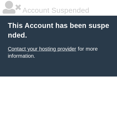
Account Suspended
This Account has been suspe
nded.
Contact your hosting provider
for more
information.