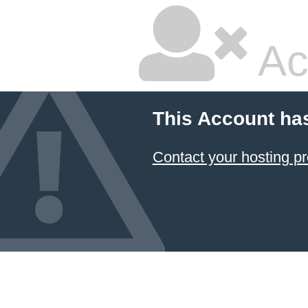
Ac
This Account ha
Contact your hosting pr