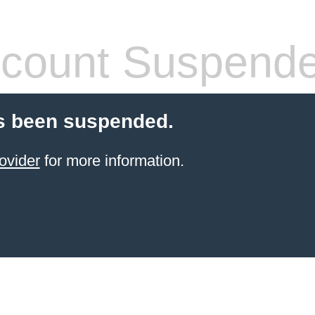
count Suspend
s been suspended.
ovider
for more information.