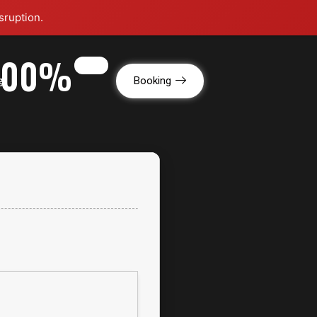
sruption.
[100%
g
Booking