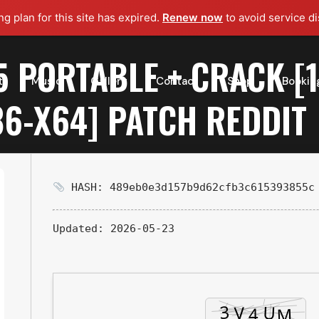
g plan for this site has expired.
Renew now
to avoid service di
5 PORTABLE + CRACK 
t
Music
Gallery
Contact
Shop
Bookin
6-X64] PATCH REDDIT
HASH: 489eb0e3d157b9d62cfb3c615393855c
Updated:
2026-05-23