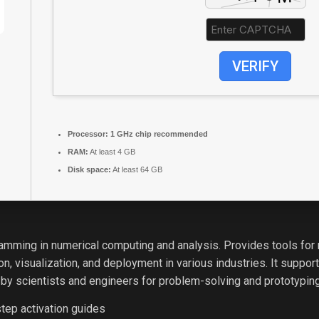
VERIFY
Processor:
1 GHz chip recommended
RAM:
At least 4 GB
Disk space:
At least 64 GB
mming in numerical computing and analysis. Provides tools for m
, visualization, and deployment in various industries. It suppor
 by scientists and engineers for problem-solving and prototyping
tep activation guides