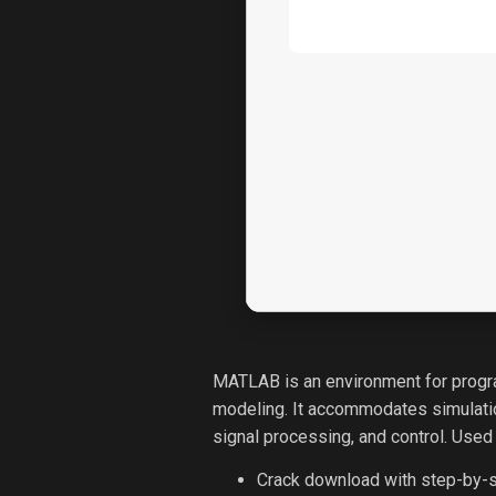
MATLAB is an environment for progra
modeling. It accommodates simulation
signal processing, and control. Used
Crack download with step-by-s