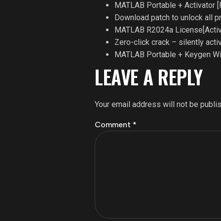
MATLAB Portable + Activator [
Download patch to unlock all 
MATLAB R2024a License[Activ
Zero-click crack – silently act
MATLAB Portable + Keygen Win
LEAVE A REPLY
Your email address will not be publi
Comment
*