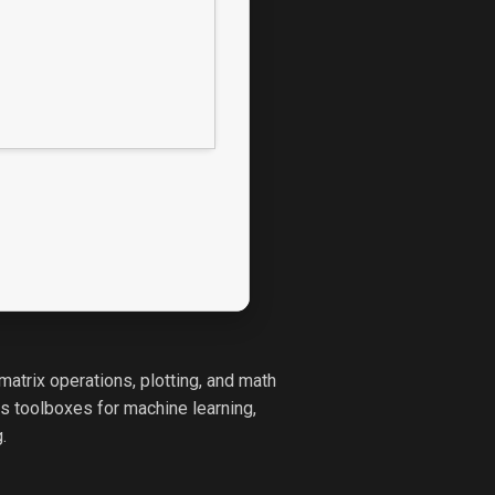
atrix operations, plotting, and math
ts toolboxes for machine learning,
.