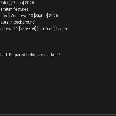
Patch] [Patch] 2026
premium features
ated] Windows 10 [Stable] 2026
ivates in background
dows 11 [x86-x64] [Lifetime] Tested
shed.
Required fields are marked
*