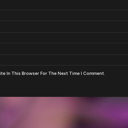
te In This Browser For The Next Time I Comment.