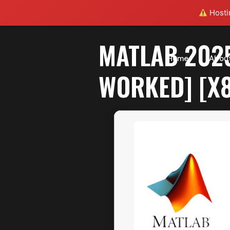
Hostin
MATLAB 202
Home
Abou
WORKED] [X8