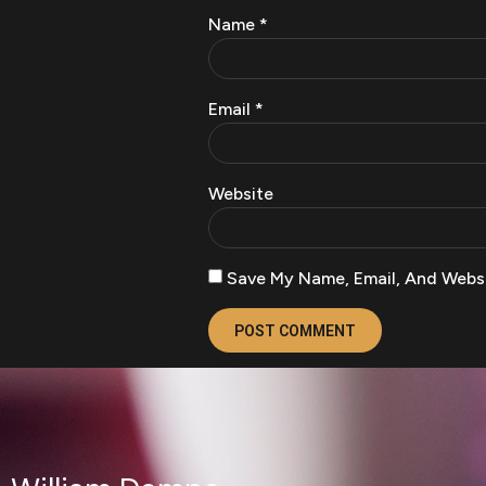
Name
*
Email
*
Website
Save My Name, Email, And Websi