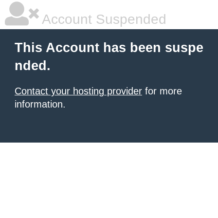
Account Suspended
This Account has been suspe
nded.
Contact your hosting provider
for more
information.