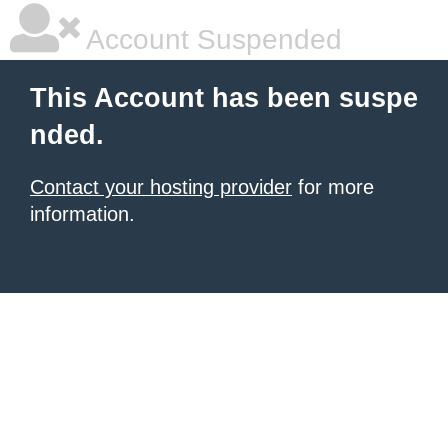
Account Suspended
This Account has been suspe
nded.
Contact your hosting provider
for more
information.