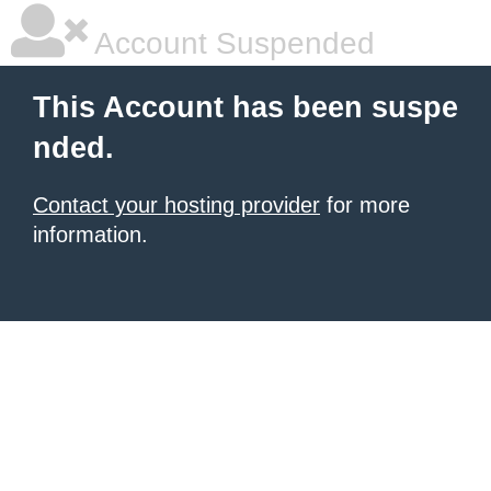
Account Suspended
This Account has been suspe
nded.
Contact your hosting provider
for more
information.