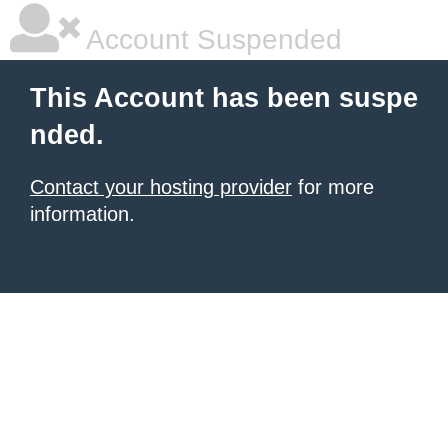
Account Suspended
This Account has been suspe
nded.
Contact your hosting provider
for more
information.