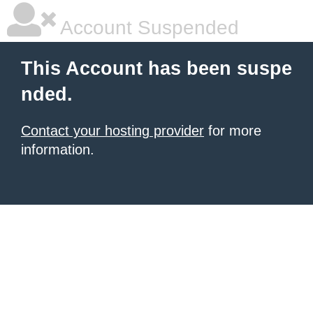
Account Suspended
This Account has been suspe
nded.
Contact your hosting provider
for more
information.