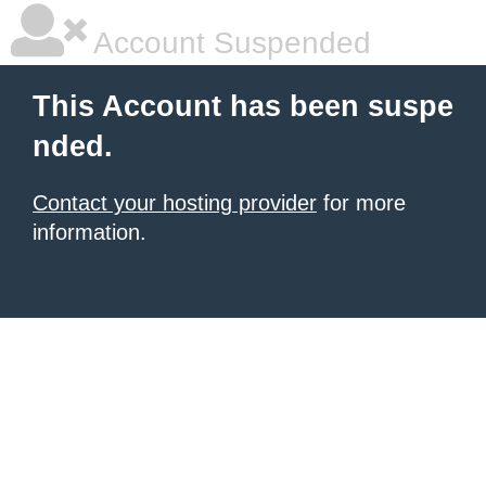
Account Suspended
This Account has been suspe
nded.
Contact your hosting provider
for more
information.