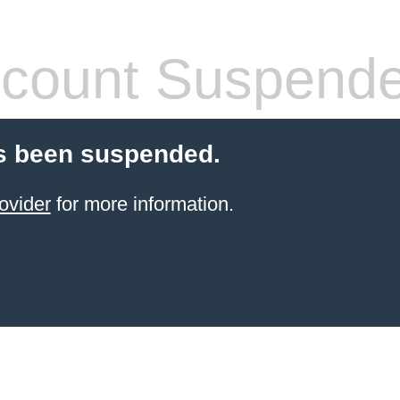
count Suspend
s been suspended.
ovider
for more information.