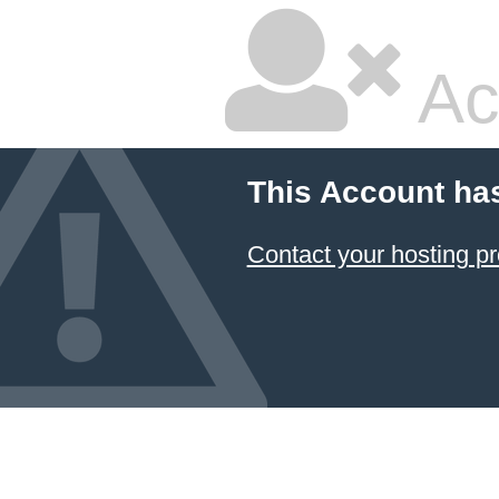
Ac
This Account ha
Contact your hosting pr