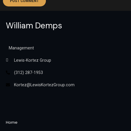
William Demps
Management
Lewis-Kortez Group
(312) 287-1953
Kortez@LewisKortezGroup.com
William Demps
Home