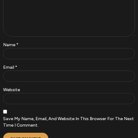
Name
*
Email
*
Website
Save My Name, Email, And Website In This Browser For The Next
Time I Comment.