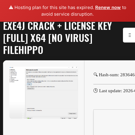
⚠️ Hosting plan for this site has expired.
Renew now
to
avoid service disruption.
EXE4J CRACK + LICENSE KEY
[FULL] X64 [NO VIRUS]
FILEHIPPO
🔍 Hash-sum: 28364
🕓 Last update: 2026