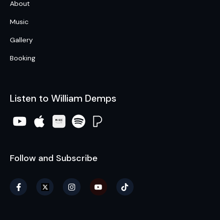
About
Music
Gallery
Booking
Listen to William Demps
Follow and Subscribe