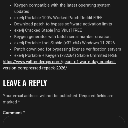
Keygen compatible with the latest operating system
updates
exe4j Portable 100% Worked Patch Reddit FREE
Download patch to bypass software activation limits
exe4j Cracked Stable [no Virus] FREE
Keygen generator with batch serial number creation
exe4j Portable tool Stable (x32-x64) Windows 11 2026
Patch download for bypassing license verification servers
exe4j Portable + Keygen (x32x64) Stable Unlimited FREE
https://www.williamdemps.com/gears-of-war-e-day-cracked-
version-compressed-repack-2026/
LEAVE A REPLY
Your email address will not be published.
Required fields are
marked
*
Comment
*