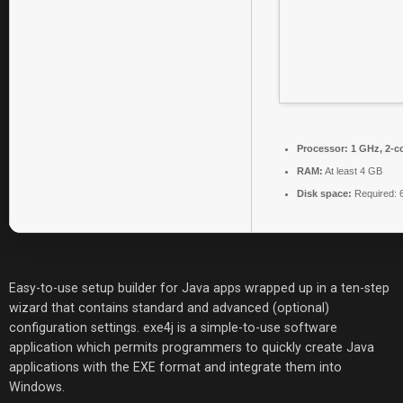
Processor:
1 GHz, 2-c
RAM:
At least 4 GB
Disk space:
Required: 
Easy-to-use setup builder for Java apps wrapped up in a ten-step
wizard that contains standard and advanced (optional)
configuration settings. exe4j is a simple-to-use software
application which permits programmers to quickly create Java
applications with the EXE format and integrate them into
Windows.