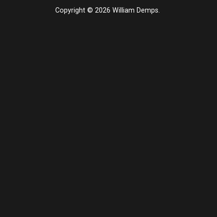
Copyright © 2026 William Demps.