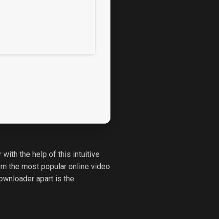
ith the help of this intuitive
om the most popular online video
ownloader apart is the