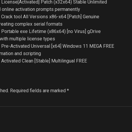
License[Activated] Patch (x32x64) Stable Unlimited
ed online activation prompts permanently
Crack tool All Versions x86-x64 [Patch] Genuine
reating complex serial formats
Portable exe Lifetime (x86x64) [no Virus] gDrive
with multiple license types
 Pre-Activated Universal [x64] Windows 11 MEGA FREE
ation and scripting
ctivated Clean [Stable] Multilingual FREE
shed.
Required fields are marked
*