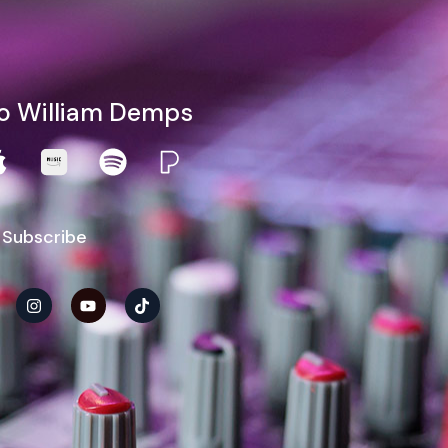
to William Demps
 Subscribe