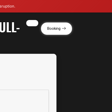
sruption.
ULL-
g
Booking