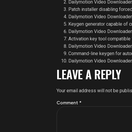
Dailymotion Video Downloader 
Patch installer disabling forc
Dailymotion Video Downloader 
Keygen generator capable of c
Dailymotion Video Downloader 
Activation key tool compatible 
Dailymotion Video Downloader
Command-line keygen for autom
Dailymotion Video Downloader A
LEAVE A REPLY
Your email address will not be publi
Comment
*