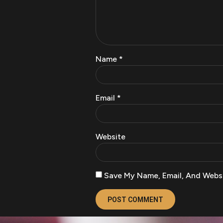
Name
*
Email
*
Website
Save My Name, Email, And Websi