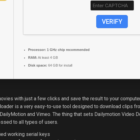
VERIFY
Processor:
1 GHz chip recommended
RAM:
At least 4 GB
Disk space:
64 GB for install
ies with just a few clicks and save the result to your computer w
loader is a very easy-to-use tool designed to download clips fr
 DailyMotion and Vimeo. The thing that sets Dailymotion Video D
essed to all types of users.
ied working serial keys