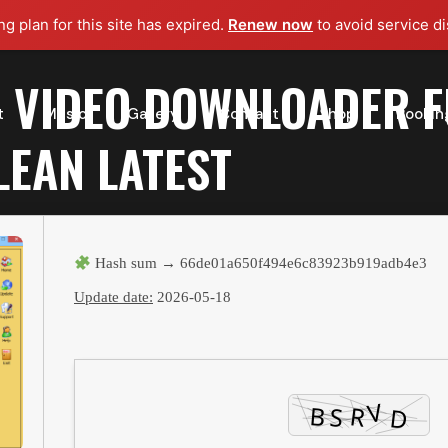
g plan for this site has expired.
Renew now
to avoid service di
 VIDEO DOWNLOADER F
t
Music
Gallery
Contact
Shop
Bookin
LEAN LATEST
Hash sum → 66de01a650f494e6c83923b919adb4e3
Update date:
2026-05-18