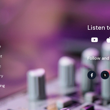
lliam Demps
Listen 
e
t
Follow and
c
ry
ing