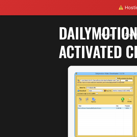
Hostin
DAILYMOTION
Home
Abou
ACTIVATED C