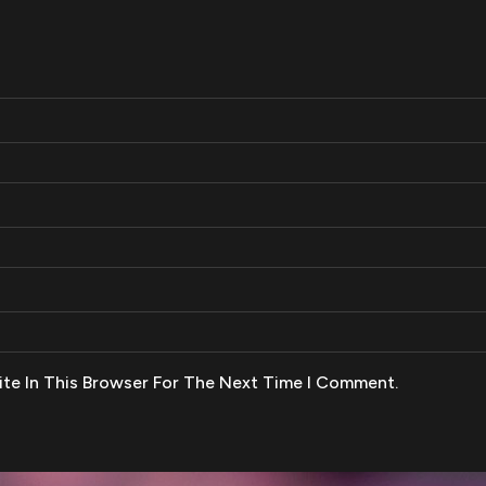
te In This Browser For The Next Time I Comment.