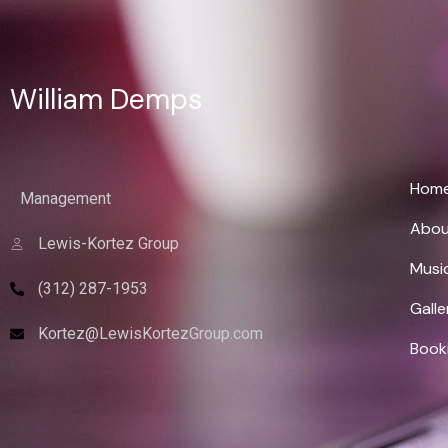
William Demps
Wi
Hom
Management
Abou
Lewis-Kortez Group
Musi
(312) 287-1953
Galle
Kortez@LewisKortezGroup.com
Book