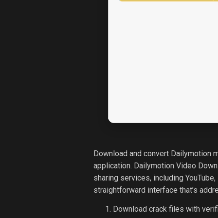
Download and convert Dailymotion mov
application. Dailymotion Video Down
sharing services, including YouTube,
straightforward interface that’s addr
Download crack files with verif