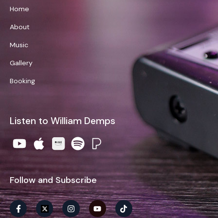
Home
About
Music
Gallery
Booking
Listen to William Demps
Follow and Subscribe