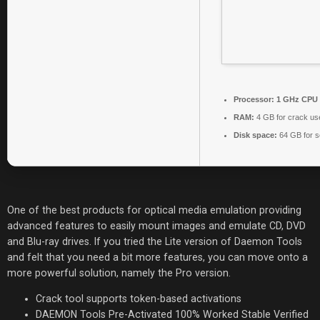
Processor:
1 GHz CPU 
RAM:
4 GB for crack us
Disk space:
64 GB for s
One of the best products for optical media emulation providing
advanced features to easily mount images and emulate CD, DVD
and Blu-ray drives. If you tried the Lite version of Daemon Tools
and felt that you need a bit more features, you can move onto a
more powerful solution, namely the Pro version.
Crack tool supports token-based activations
DAEMON Tools Pre-Activated 100% Worked Stable Verified