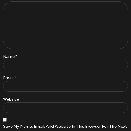
Name
*
Email
*
Website
Save My Name, Email, And Website In This Browser For The Next