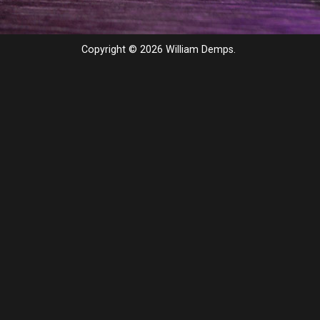
Copyright © 2026 William Demps.