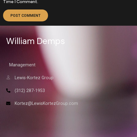
Time I Comment.
William Demps
Management
Lewis-Kortez Group
(312) 287-1953
Kortez@LewisKortezGroup.com
William Demps