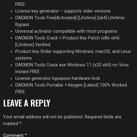
FREE
License key generator – supports older versions
DAEMON Tools Free[Activated] [Lifetime] [x64] Lifetime
Bypass
Universal activator compatible with most programs
DAEMON Tools Crack + Product Key Patch (x86-x64)
[Lifetime] Verified
Product key finder supporting Windows, macOS, and Linux
systems
DAEMON Tools Crack exe Windows 11 (x32-x64) no Virus
Instant FREE
License generator bypasses hardware lock
DAEMON Tools Portable + Keygen [Latest] 100% Worked
FREE
LEAVE A REPLY
Your email address will not be published.
Required fields are
marked
*
Comment
*