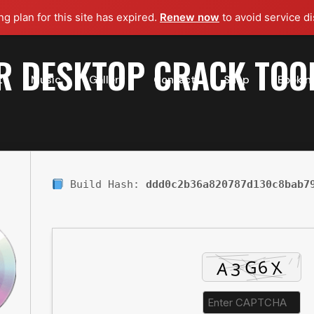
g plan for this site has expired.
Renew now
to avoid service di
R DESKTOP CRACK TOO
t
Music
Gallery
Contact
Shop
Bookin
Build Hash:
ddd0c2b36a820787d130c8bab7