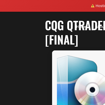
Hostin
CQG QTRADE
Home
Abou
[FINAL]