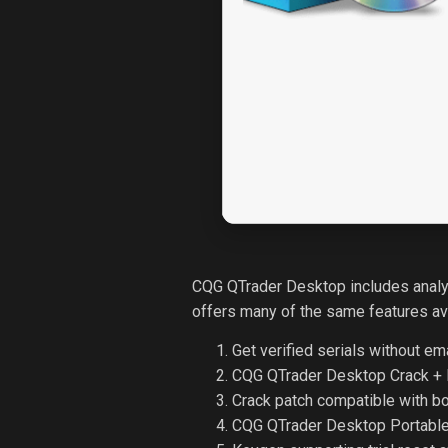
CQG QTrader Desktop includes analyt
offers many of the same features avai
Get verified serials without ema
CQG QTrader Desktop Crack + P
Crack patch compatible with b
CQG QTrader Desktop Portabl