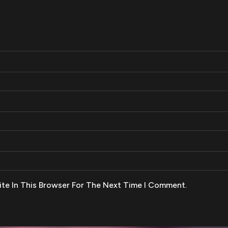
te In This Browser For The Next Time I Comment.