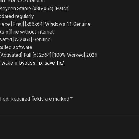
and license extension
Keygen Stable (x86-x64) [Patch]
pdated regularly
 exe [Final] [x86x64] Windows 11 Genuine
ks offline without internet
vated [x32x64] Genuine
talled software
Activated] Full [x32x64] [100% Worked] 2026
wake-ii-bypass-fix-save-fix/
shed.
Required fields are marked
*