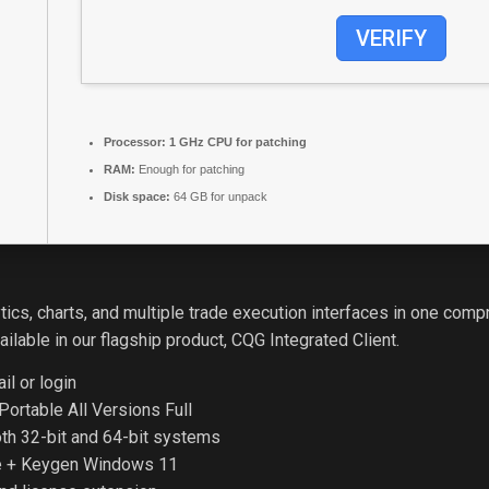
VERIFY
Processor:
1 GHz CPU for patching
RAM:
Enough for patching
Disk space:
64 GB for unpack
ics, charts, and multiple trade execution interfaces in one com
lable in our flagship product, CQG Integrated Client.
il or login
ortable All Versions Full
oth 32-bit and 64-bit systems
e + Keygen Windows 11