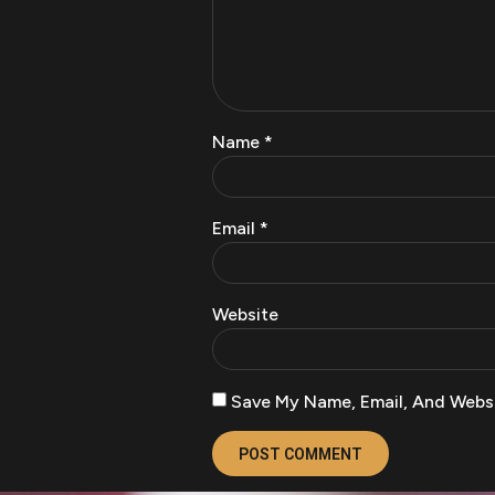
Name
*
Email
*
Website
Save My Name, Email, And Websi