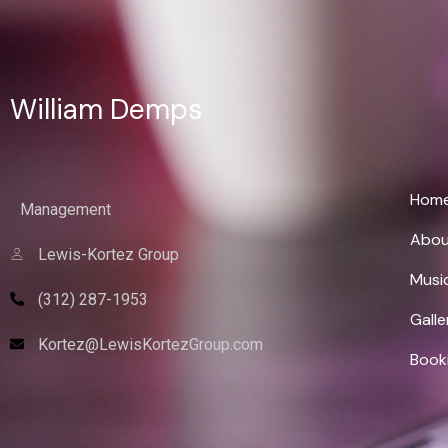
William Demps
Wi
Hom
Management
Abou
Lewis-Kortez Group
Musi
(312) 287-1953
Galle
Kortez@LewisKortezGroup.com
Book