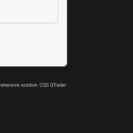
prehensive solution. CQG QTrader