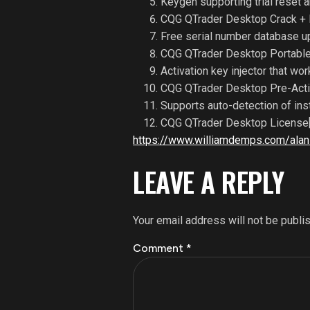
Keygen supporting trial reset 
CQG QTrader Desktop Crack + 
Free serial number database u
CQG QTrader Desktop Portable
Activation key injector that wor
CQG QTrader Desktop Pre-Acti
Supports auto-detection of ins
CQG QTrader Desktop License[
https://www.williamdemps.com/alan-
LEAVE A REPLY
Your email address will not be publi
Comment
*