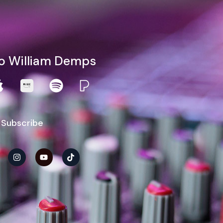
to William Demps
 Subscribe