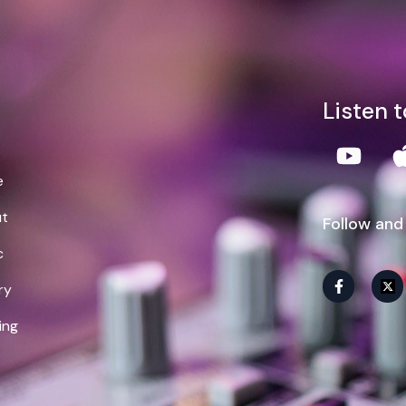
lliam Demps
Listen 
e
t
Follow and
c
ry
ing