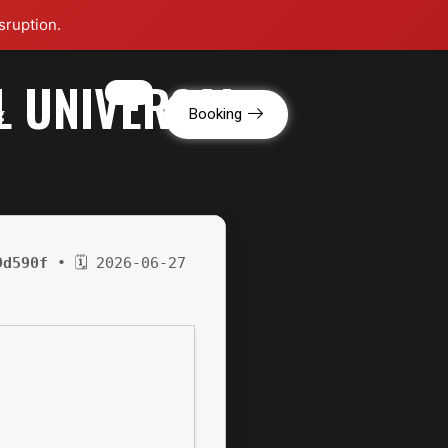
sruption.
L UNIVERSAL
g
Booking
9d590f
• 🗓 2026-06-27