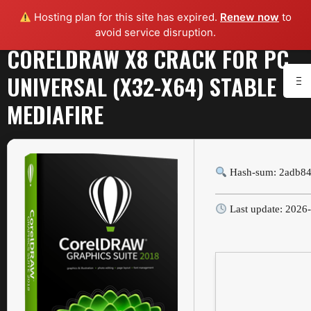
Hosting plan for this site has expired.
Renew now
to
avoid service disruption.
CORELDRAW X8 CRACK FOR PC
UNIVERSAL (X32-X64) STABLE
MEDIAFIRE
Hash-sum: 2adb8
Last update: 2026