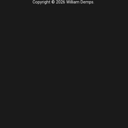
Copyright © 2026 William Demps.