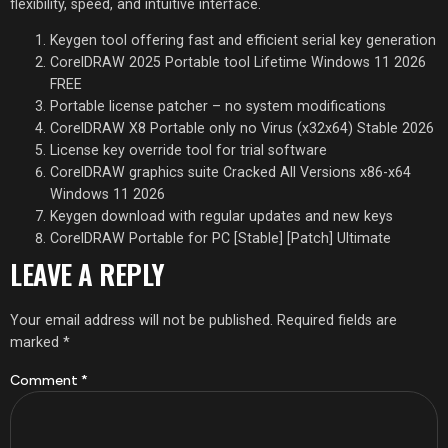
flexibility, speed, and intuitive interface.
Keygen tool offering fast and efficient serial key generation
CorelDRAW 2025 Portable tool Lifetime Windows 11 2026
FREE
Portable license patcher – no system modifications
CorelDRAW X8 Portable only no Virus (x32x64) Stable 2026
License key override tool for trial software
CorelDRAW graphics suite Cracked All Versions x86-x64
Windows 11 2026
Keygen download with regular updates and new keys
CorelDRAW Portable for PC [Stable] [Patch] Ultimate
LEAVE A REPLY
Your email address will not be published.
Required fields are
marked
*
Comment
*