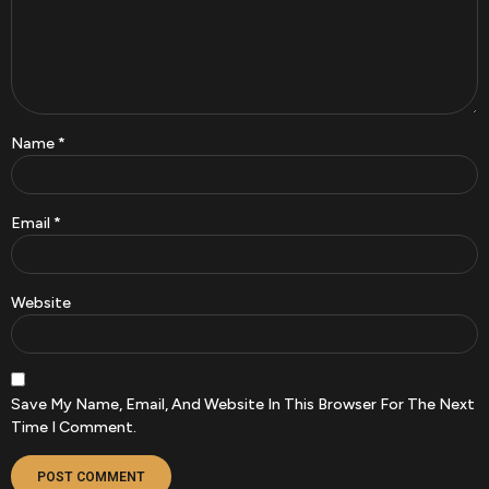
Name
*
Email
*
Website
Save My Name, Email, And Website In This Browser For The Next
Time I Comment.