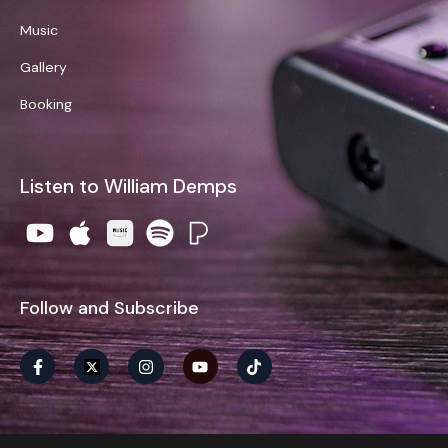
Music
Gallery
Booking
Listen to William Demps
Follow and Subscribe