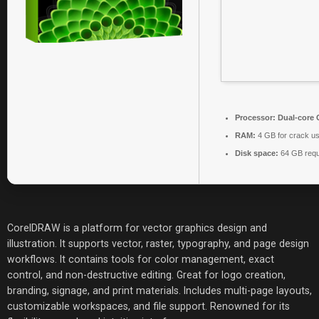
Processor:
Dual-core C
RAM:
4 GB for crack u
Disk space:
64 GB requ
CorelDRAW is a platform for vector graphics design and
illustration. It supports vector, raster, typography, and page design
workflows. It contains tools for color management, exact
control, and non-destructive editing. Great for logo creation,
branding, signage, and print materials. Includes multi-page layouts,
customizable workspaces, and file support. Renowned for its