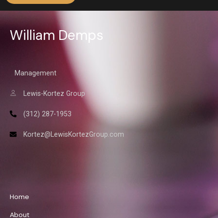
William Demps
Management
Lewis-Kortez Group
(312) 287-1953
Kortez@LewisKortezGroup.com
William Demps
Home
About