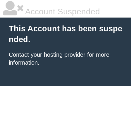
Account Suspended
This Account has been suspe
nded.
Contact your hosting provider
for more
information.