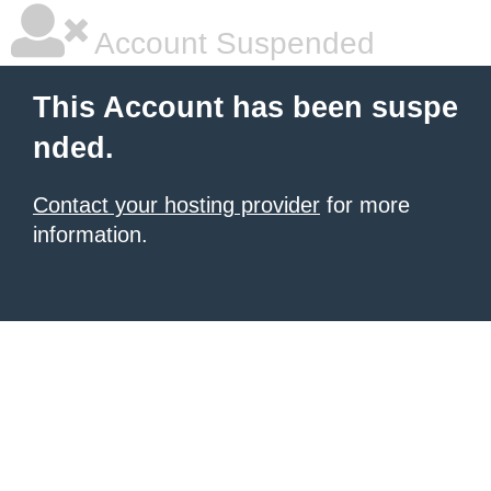
Account Suspended
This Account has been suspe
nded.
Contact your hosting provider
for more
information.