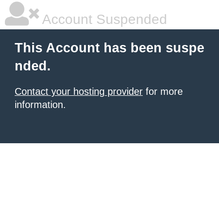
Account Suspended
This Account has been suspe
nded.
Contact your hosting provider
for more
information.