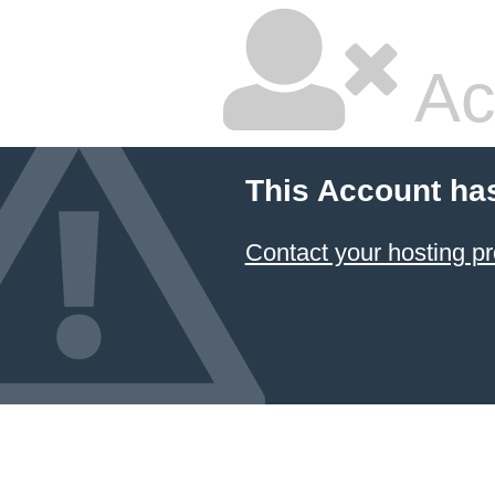
Ac
This Account ha
Contact your hosting pr