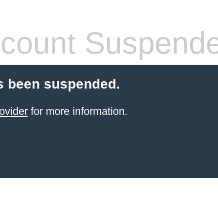
count Suspend
s been suspended.
ovider
for more information.